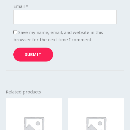
Email
*
Save my name, email, and website in this
browser for the next time I comment.
Related products