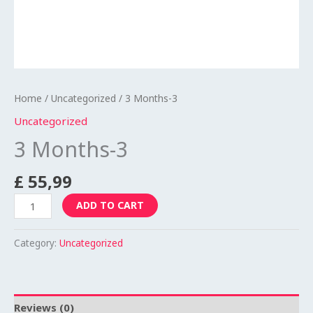
Home
/
Uncategorized
/ 3 Months-3
Uncategorized
3 Months-3
£
55,99
ADD TO CART
Category:
Uncategorized
Reviews (0)