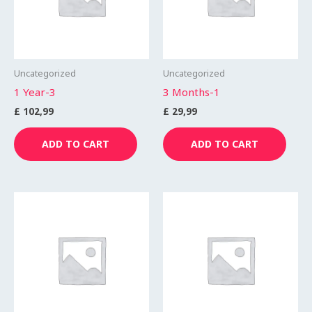
Uncategorized
Uncategorized
1 Year-3
3 Months-1
£
102,99
£
29,99
ADD TO CART
ADD TO CART