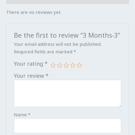
There are no reviews yet.
Be the first to review “3 Months-3”
Your email address will not be published.
Required fields are marked
*
Your rating
*
Your review
*
Name
*