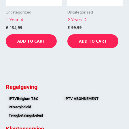
Uncategorized
Uncategorized
1 Year-4
2 Years-2
£
134,99
£
99,99
ADD TO CART
ADD TO CART
Regelgeving
IPTVBelgium T&C
IPTV ABONNEMENT
Privacybeleid
Terugbetalingsbeleid
Klantenservice