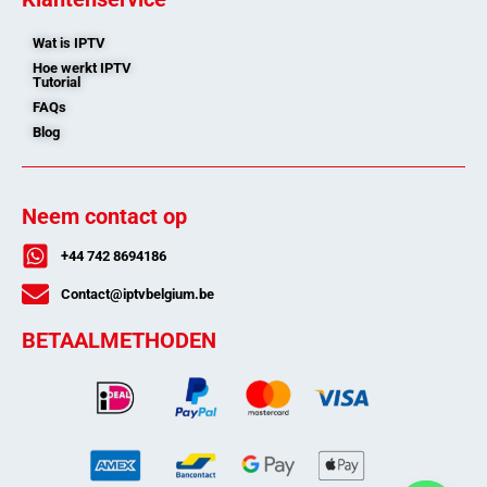
Wat is IPTV
Hoe werkt IPTV
Tutorial
FAQs
Blog
Neem contact op
+44 742 8694186
Contact@iptvbelgium.be
BETAALMETHODEN