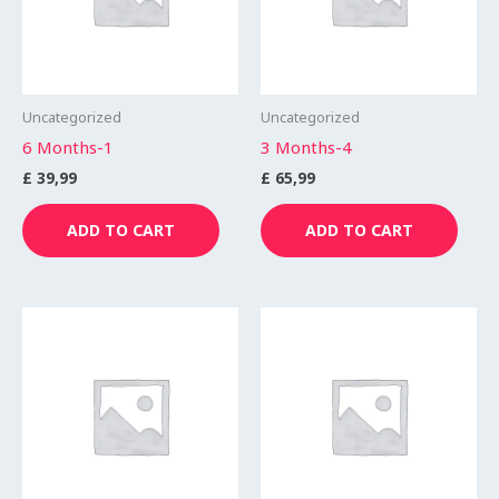
Uncategorized
Uncategorized
6 Months-1
3 Months-4
£
39,99
£
65,99
ADD TO CART
ADD TO CART