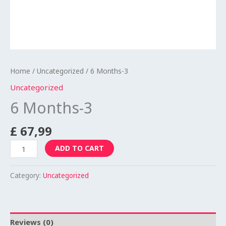
Home
/
Uncategorized
/ 6 Months-3
Uncategorized
6 Months-3
£
67,99
ADD TO CART
Category:
Uncategorized
Reviews (0)